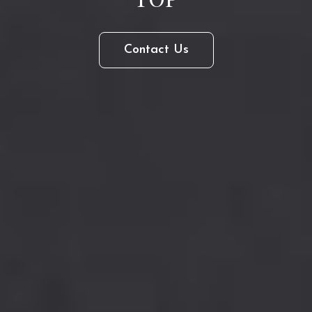
Contact
Contact Us
Us