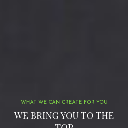
WHAT WE CAN CREATE FOR YOU
WE BRING YOU TO THE
TOP